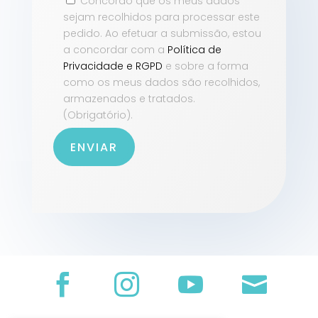
Concordo que os meus dados
sejam recolhidos para processar este
pedido. Ao efetuar a submissão, estou
a concordar com a
Política de
Privacidade e RGPD
e sobre a forma
como os meus dados são recolhidos,
armazenados e tratados.
(Obrigatório).
ENVIAR



