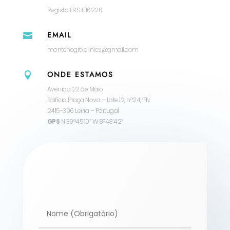
Registo ERS E116226
EMAIL

montenegro.clinics@gmail.com
ONDE ESTAMOS

Avenida 22 de Maio
Edifício Praça Nova – Lote 12, nº24, 1ºN
2415-396 Leiria – Portugal
GPS
N 39º45’10” W 8º48’42”
Alternative