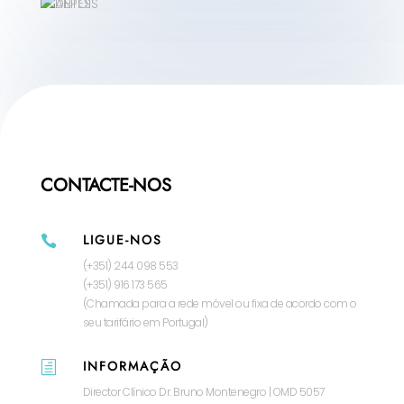
CONTACTE-NOS
LIGUE-NOS

(+351) 244 098 553
(+351) 916 173 565
(Chamada para a rede móvel ou fixa de acordo com o
seu tarifário em Portugal)
INFORMAÇÃO
h
Director Clínico Dr. Bruno Montenegro | OMD 5057