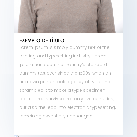
EXEMPLO DE TÍTULO
Lorem Ipsum is simply dummy text of the
printing and typesetting industry. Lorem
Ipsum has been the industry’s standard
dummy text ever since the 1500s, when an
unknown printer took a galley of type and
scrambled it to make a type specimen
book. It has survived not only five centuries,
but also the leap into electronic typesetting,
remaining essentially unchanged.