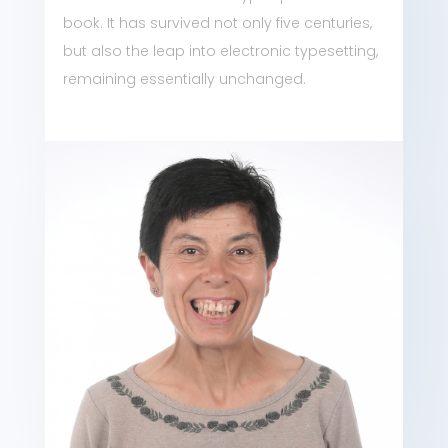
book. It has survived not only five centuries,
but also the leap into electronic typesetting,
remaining essentially unchanged.