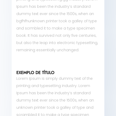
Ipsum has been the industry’s standard
dummy text ever since the 1500s, when an
bgfhfhunknown printer took a galley of type
and scrmbled it to make a type specimen
book. It has survived not only five centuries,
but also the leap into electronic typesetting,
remaining essentially unchanged.
EXEMPLO DE TÍTULO
Lorem Ipsum is simply dummy text of the
printing and typesetting industry. Lorem
Ipsum has been the industry’s standard
dummy text ever since the 1500s, when an
unknown printer took a galley of type and
scrambled it to make a type specimen