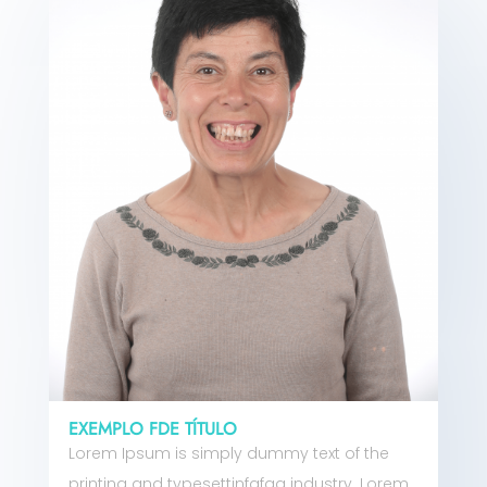
EXEMPLO FDE TÍTULO
Lorem Ipsum is simply dummy text of the
printing and typesettinfgfgg industry. Lorem